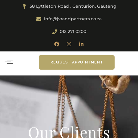
58 Lyttleton Road , Centurion, Gauteng
info@jvrandpartners.co.za
012 271 0200
REQUEST APPOINTMENT
Our Clients