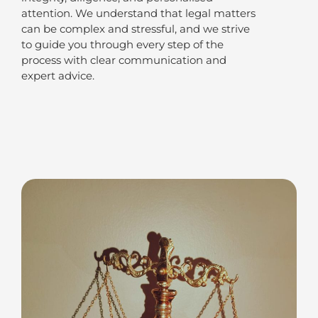
attention. We understand that legal matters
can be complex and stressful, and we strive
to guide you through every step of the
process with clear communication and
expert advice.